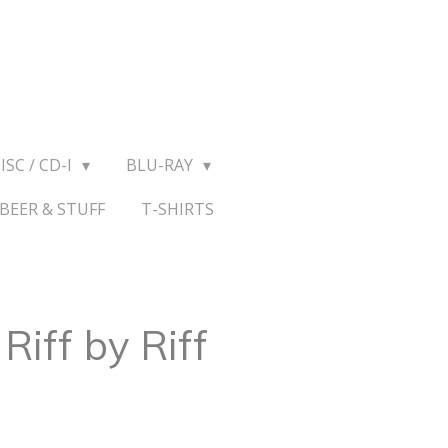
ISC / CD-I
BLU-RAY
BEER & STUFF
T-SHIRTS
Riff by Riff