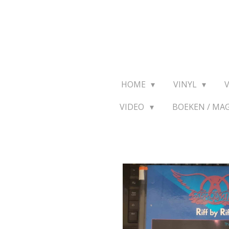
Ga
direct
naar
de
hoofdinhoud
HOME
VINYL
VIDEO
BOEKEN / MA