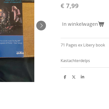
€ 7,99
In winkelwagen
71 Pages ex Libery book
Kastachterdelps
D
D
S
e
e
h
l
e
a
e
l
r
n
e