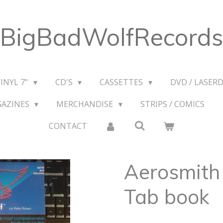
BigBadWolfRecords
VINYL 7"
CD'S
CASSETTES
DVD / LASERD
GAZINES
MERCHANDISE
STRIPS / COMICS
CONTACT
Aerosmith 
Tab book