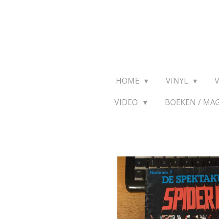
Ga
direct
naar
de
hoofdinhoud
HOME
VINYL
VIDEO
BOEKEN / MA