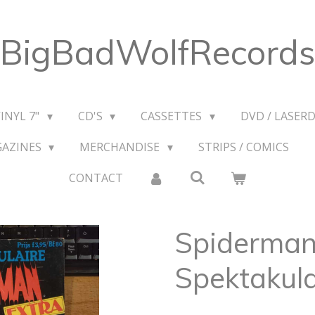
BigBadWolfRecords
VINYL 7"
CD'S
CASSETTES
DVD / LASERD
GAZINES
MERCHANDISE
STRIPS / COMICS
CONTACT
Spiderman
Spektakula