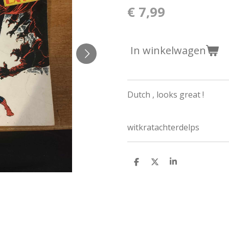
€ 7,99
In winkelwagen
Dutch , looks great !
witkratachterdelps
D
D
S
e
e
h
l
e
a
e
l
r
n
e