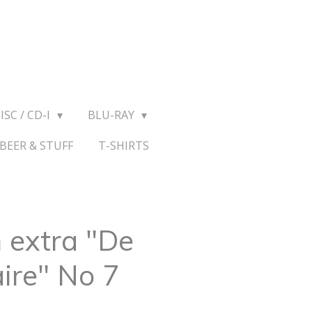
ISC / CD-I
BLU-RAY
BEER & STUFF
T-SHIRTS
 extra "De
ire" No 7