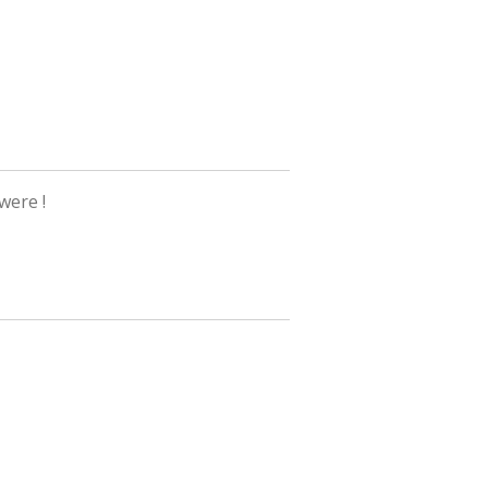
 were !