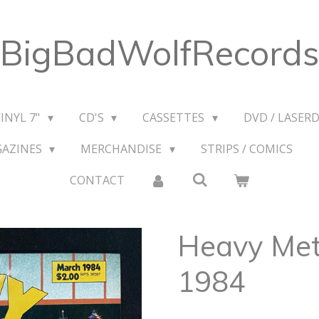
BigBadWolfRecords
VINYL 7"
CD'S
CASSETTES
DVD / LASERD
GAZINES
MERCHANDISE
STRIPS / COMICS
CONTACT
Heavy Met
1984