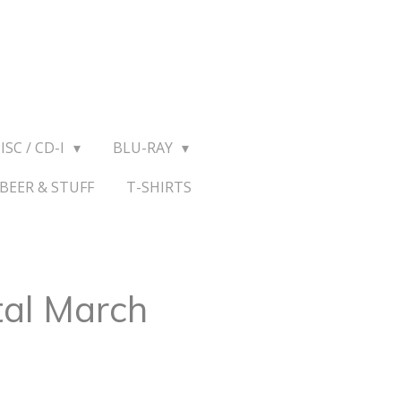
ISC / CD-I
BLU-RAY
BEER & STUFF
T-SHIRTS
al March