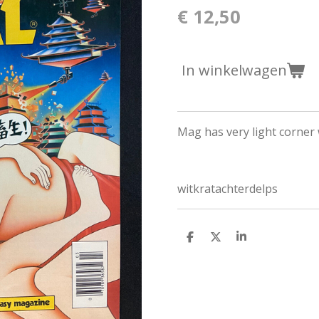
€ 12,50
In winkelwagen
Mag has very light corner
witkratachterdelps
D
D
S
e
e
h
l
e
a
e
l
r
n
e