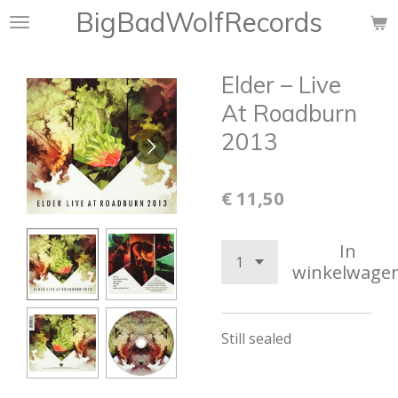
BigBadWolfRecords
Ga
direct
naar
Elder ‎– Live
de
hoofdinhoud
At Roadburn
2013
€ 11,50
In
winkelwage
Still sealed