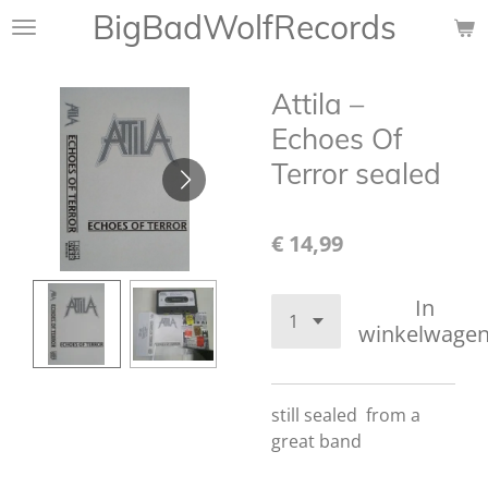
BigBadWolfRecords
Ga
direct
naar
Attila ‎–
de
hoofdinhoud
Echoes Of
Terror sealed
€ 14,99
In
winkelwage
still sealed from a
great band