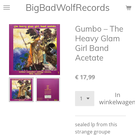
BigBadWolfRecords
Ga
direct
naar
Gumbo ‎– The
de
hoofdinhoud
Heavy Glam
Girl Band
Acetate
€ 17,99
In
winkelwage
sealed lp from this
strange groupe