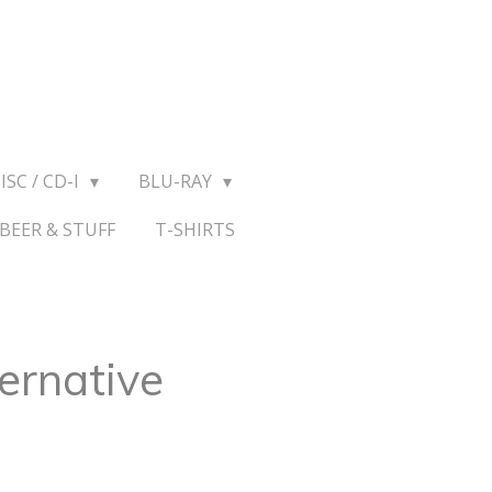
ISC / CD-I
BLU-RAY
BEER & STUFF
T-SHIRTS
ernative