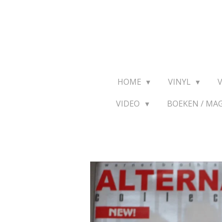
Ga
direct
naar
de
hoofdinhoud
HOME
VINYL
VIDEO
BOEKEN / MA