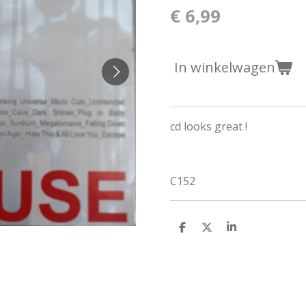
€ 6,99
In winkelwagen
cd looks great !
C152
D
D
S
e
e
h
l
e
a
e
l
r
n
e