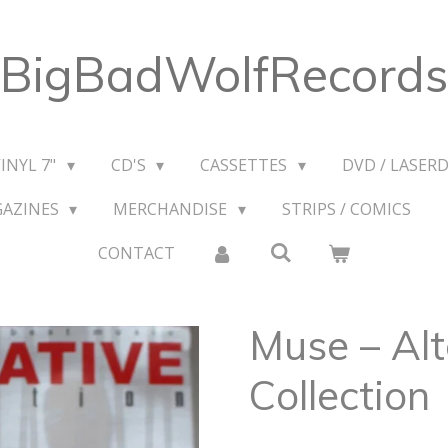
BigBadWolfRecords
VINYL 7"
CD'S
CASSETTES
DVD / LASERD
GAZINES
MERCHANDISE
STRIPS / COMICS
CONTACT
Muse – Alt
Collection