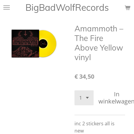
BigBadWolfRecords
Ga
direct
naar
Amammoth ‎–
de
hoofdinhoud
The Fire
Above Yellow
vinyl
€ 34,50
In
winkelwage
inc 2 stickers all is
new