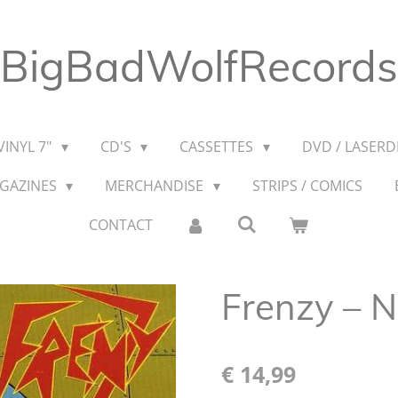
BigBadWolfRecords
VINYL 7"
CD'S
CASSETTES
DVD / LASERDI
AGAZINES
MERCHANDISE
STRIPS / COMICS
CONTACT
Frenzy ‎– N
€ 14,99