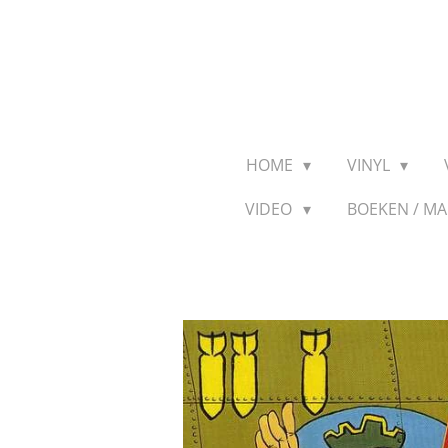
Ga
direct
naar
de
hoofdinhoud
HOME
VINYL
VIDEO
BOEKEN / M