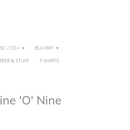
SC / CD-I
BLU-RAY
BEER & STUFF
T-SHIRTS
ine 'O' Nine