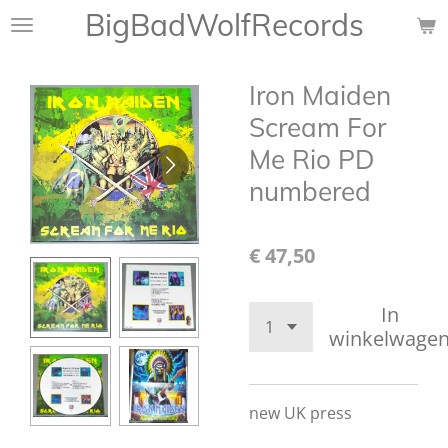
BigBadWolfRecords
Ga
direct
naar
Iron Maiden
de
hoofdinhoud
Scream For
Me Rio PD
numbered
€ 47,50
In
winkelwage
new UK press