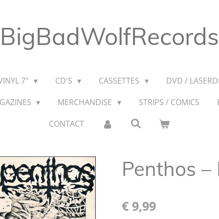
BigBadWolfRecords
VINYL 7"
CD'S
CASSETTES
DVD / LASERDI
AGAZINES
MERCHANDISE
STRIPS / COMICS
CONTACT
Penthos ‎–
€ 9,99