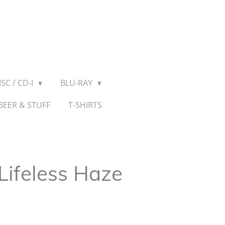
SC / CD-I
BLU-RAY
BEER & STUFF
T-SHIRTS
 Lifeless Haze