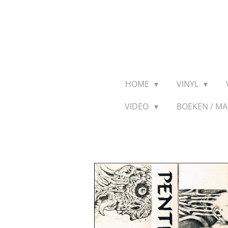
Ga
direct
naar
de
hoofdinhoud
HOME
VINYL
VIDEO
BOEKEN / M