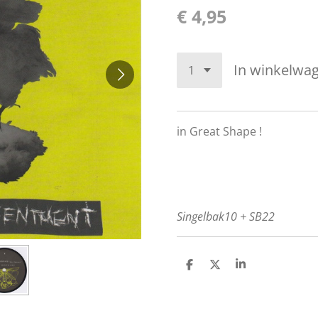
€ 4,95
In winkelwa
in Great Shape !
Singelbak10 + SB22
D
D
S
e
e
h
l
e
a
e
l
r
n
e