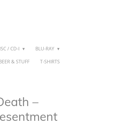
SC / CD-I
BLU-RAY
BEER & STUFF
T-SHIRTS
eath ‎–
Resentment