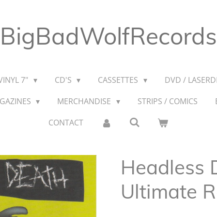
BigBadWolfRecords
VINYL 7"
CD'S
CASSETTES
DVD / LASERDI
AGAZINES
MERCHANDISE
STRIPS / COMICS
CONTACT
Headless D
Ultimate 