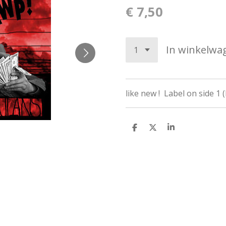
€ 7,50
In winkelwa
like new ! Label on side 1 
D
D
S
e
e
h
l
e
a
e
l
r
n
e