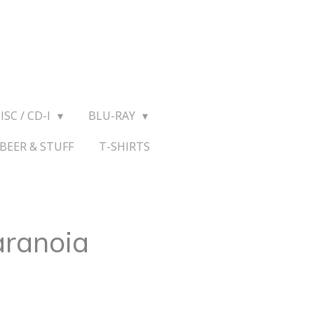
ISC / CD-I
BLU-RAY
BEER & STUFF
T-SHIRTS
aranoia