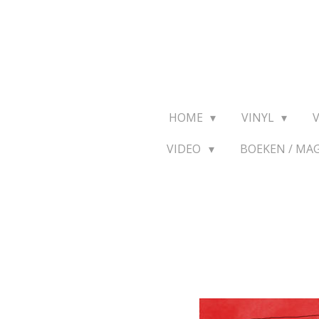
Ga
direct
naar
de
hoofdinhoud
HOME
VINYL
VIDEO
BOEKEN / MA