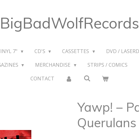
BigBadWolfRecords
VINYL 7"
CD'S
CASSETTES
DVD / LASERD
GAZINES
MERCHANDISE
STRIPS / COMICS
CONTACT
Yawp! ‎– P
Querulans