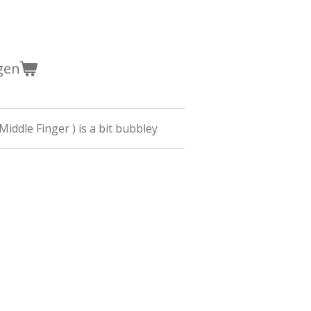
gen
(Middle Finger ) is a bit bubbley