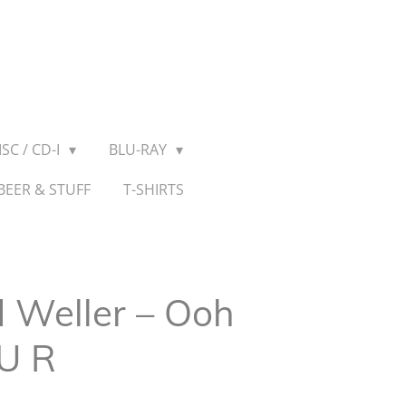
SC / CD-I
BLU-RAY
BEER & STUFF
T-SHIRTS
 Weller ‎– Ooh
 U R