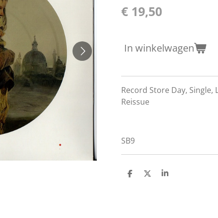
€ 19,50
In winkelwagen
Record Store Day, Single, L
Reissue
SB9
D
D
S
e
e
h
l
e
a
e
l
r
n
e