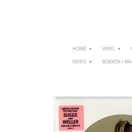
Ga
direct
naar
de
hoofdinhoud
HOME
VINYL
VIDEO
BOEKEN / M