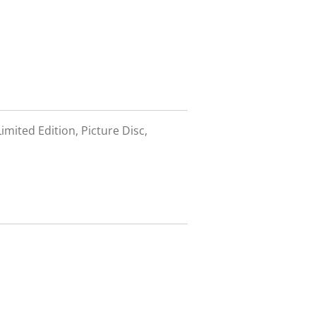
imited Edition, Picture Disc,