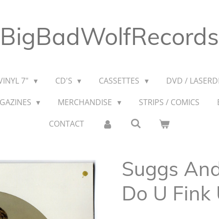
BigBadWolfRecords
VINYL 7"
CD'S
CASSETTES
DVD / LASERDI
AGAZINES
MERCHANDISE
STRIPS / COMICS
CONTACT
Suggs And
Do U Fink