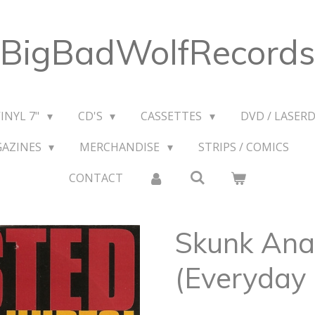
BigBadWolfRecords
VINYL 7"
CD'S
CASSETTES
DVD / LASERD
GAZINES
MERCHANDISE
STRIPS / COMICS
CONTACT
Skunk Anan
(Everyday 