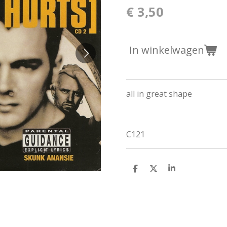
€ 3,50
In winkelwagen
all in great shape
C121
D
D
S
e
e
h
l
e
a
e
l
r
n
e