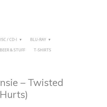
ISC / CD-I
BLU-RAY
BEER & STUFF
T-SHIRTS
sie ‎– Twisted
Hurts)