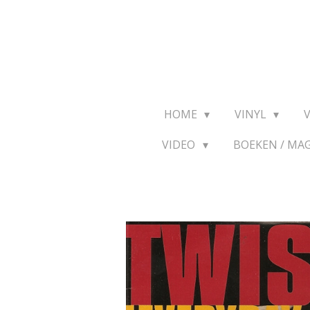
Ga
direct
naar
de
hoofdinhoud
HOME
VINYL
VIDEO
BOEKEN / MA