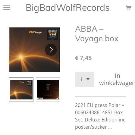
BigBadWolfRecords
Ga
direct
naar
ABBA ‎–
de
hoofdinhoud
Voyage box
€ 7,45
In
winkelwage
2021 EU press Polar ‎–
00602438614851 Box
Set, Deluxe Edition inc
poster/sticker ...