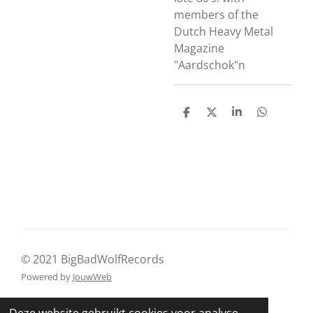
members of the
Dutch Heavy Metal
Magazine
"Aardschok"n
D
D
S
D
e
e
h
e
l
e
a
l
e
l
r
e
n
e
n
© 2021 BigBadWolfRecords
Powered by
JouwWeb