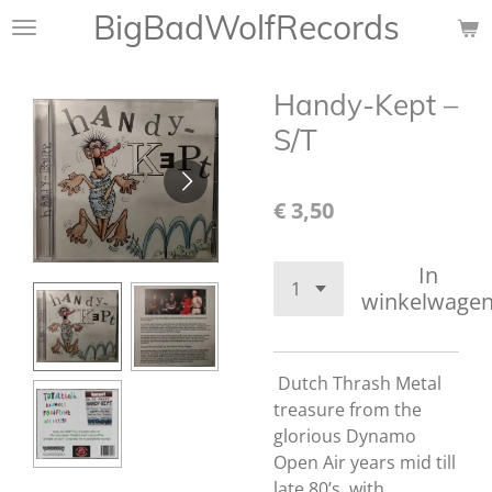
BigBadWolfRecords
Ga
direct
naar
Handy-Kept ‎–
de
hoofdinhoud
S/T
€ 3,50
In
winkelwage
Dutch Thrash Metal
treasure from the
glorious Dynamo
Open Air years mid till
late 80’s. with