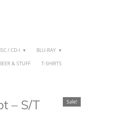
SC / CD-I
BLU-RAY
BEER & STUFF
T-SHIRTS
 ‎– S/T
Sale!