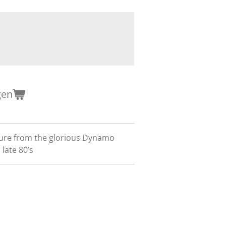
gen
ure from the glorious Dynamo
 late 80’s