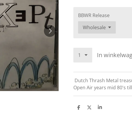
BBWR Release
In winkelwa
Dutch Thrash Metal treas
Open Air years mid 80's till
D
D
S
e
e
h
l
e
a
e
l
r
n
e