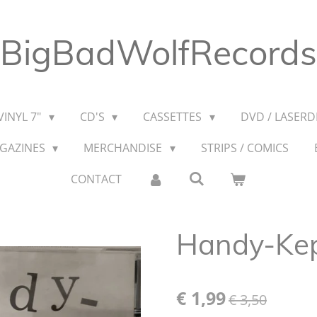
BigBadWolfRecords
VINYL 7"
CD'S
CASSETTES
DVD / LASERDI
AGAZINES
MERCHANDISE
STRIPS / COMICS
CONTACT
Handy-Kept
€ 1,99
€ 3,50