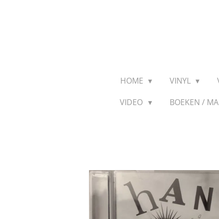
Ga
direct
naar
de
hoofdinhoud
HOME
VINYL
VIDEO
BOEKEN / M