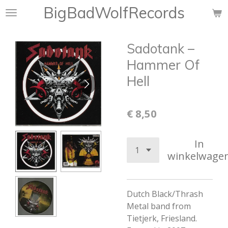
BigBadWolfRecords
Ga
direct
naar
Sadotank ‎–
de
hoofdinhoud
Hammer Of
Hell
€ 8,50
In
winkelwage
Dutch Black/Thrash
Metal band from
Tietjerk, Friesland.