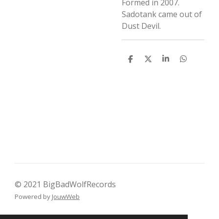
Formed in 2007.
Sadotank came out of
Dust Devil.
D
D
S
D
e
e
h
e
l
e
a
l
e
l
r
e
n
e
n
© 2021 BigBadWolfRecords
Powered by
JouwWeb