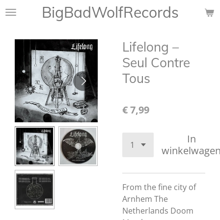
BigBadWolfRecords
Ga
direct
naar
Lifelong ‎–
de
hoofdinhoud
Seul Contre
Tous
€ 7,99
In
winkelwage
From the fine city of
Arnhem The
Netherlands Doom