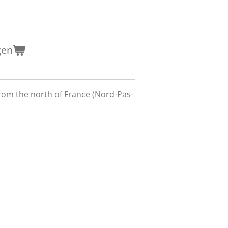
gen
om the north of France (Nord-Pas-