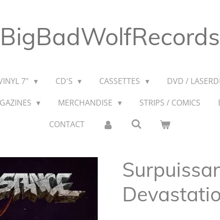
BigBadWolfRecords
VINYL 7"
CD'S
CASSETTES
DVD / LASERDI
AGAZINES
MERCHANDISE
STRIPS / COMICS
CONTACT
Surpuissan
Devastati