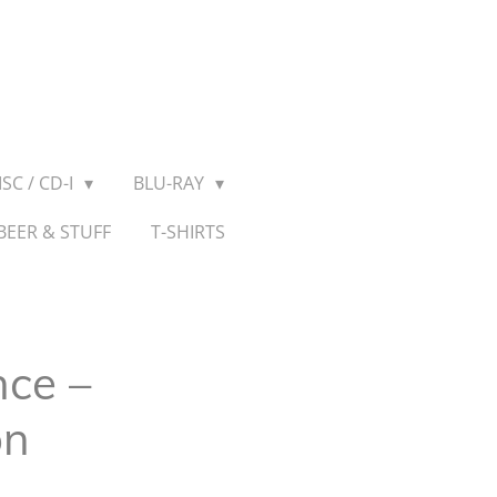
SC / CD-I
BLU-RAY
BEER & STUFF
T-SHIRTS
ce ‎–
on