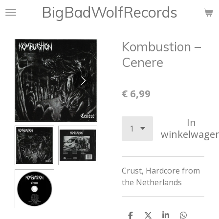
BigBadWolfRecords
Ga
direct
naar
Kombustion ‎–
de
hoofdinhoud
Cenere
€ 6,99
In
winkelwage
Crust
,
Hardcore from
the Netherlands
D
D
S
D