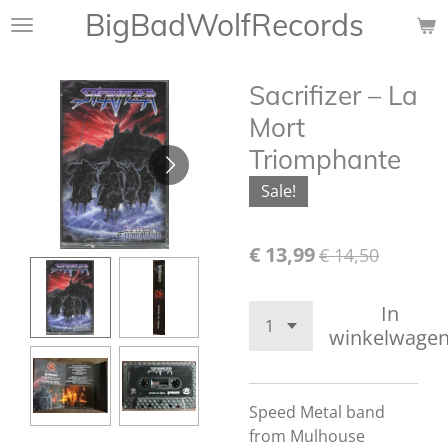
BigBadWolfRecords
Ga
direct
naar
Sacrifizer ‎– La
de
hoofdinhoud
Mort
Triomphante
Sale!
€ 13,99
€ 14,50
In
winkelwage
Speed Metal band
from Mulhouse