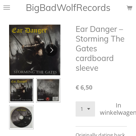
BigBadWolfRecords
Ga
direct
naar
Ear Danger ‎–
de
hoofdinhoud
Storming The
Gates
cardboard
sleeve
€ 6,50
In
winkelwage
Originally dating back