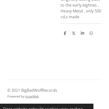
to the early eighties ,
Heavy Metal , only 500
cd,s made
D
D
S
D
e
e
h
e
l
e
a
l
e
l
r
e
n
e
n
© 2021 BigBadWolfRecords
Powered by
JouwWeb