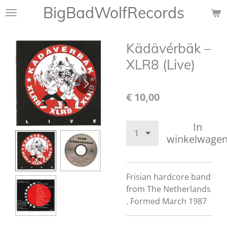
BigBadWolfRecords
Ga
direct
naar
Kädävérbäk ‎–
de
hoofdinhoud
XLR8 (Live)
€ 10,00
In
winkelwage
Frisian hardcore band
from The Netherlands
. Formed March 1987