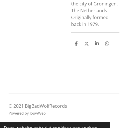
the city of Groningen,
The Netherlands.
Originally formed
back in 1979.
D
D
S
D
e
e
h
e
l
e
a
l
e
l
r
e
n
e
n
© 2021 BigBadWolfRecords
Powered by
JouwWeb