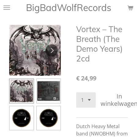
BigBadWolfRecords
Ga
direct
naar
Vortex ‎– The
de
hoofdinhoud
Breath (The
Demo Years)
2cd
€ 24,99
In
winkelwage
Dutch Heavy Metal
band (NWOBHM) from