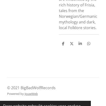
rich history of Frisia,
tales from the
Norwegian/Germanic
mythology and dark,
local Folklore stories.
D
D
S
D
e
e
h
e
l
e
a
l
e
l
r
e
n
e
n
© 2021 BigBadWolfRecords
Powered by
JouwWeb