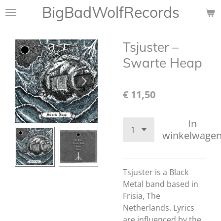
BigBadWolfRecords
Ga
direct
naar
Tsjuster ‎–
de
hoofdinhoud
Swarte Heap
€ 11,50
In
winkelwage
Tsjuster is a Black
Metal band based in
Frisia, The
Netherlands. Lyrics
are influenced by the