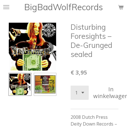
BigBadWolfRecords
Ga
direct
naar
Disturbing
de
hoofdinhoud
Foresights ‎–
De-Grunged
sealed
€ 3,95
In
winkelwage
2008 Dutch Press
Deity Down Records –