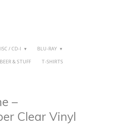
ISC / CD-I
BLU-RAY
BEER & STUFF
T-SHIRTS
e ‎–
er Clear Vinyl