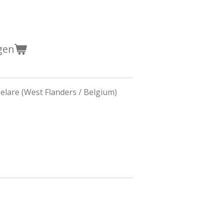
gen
lare (West Flanders / Belgium)