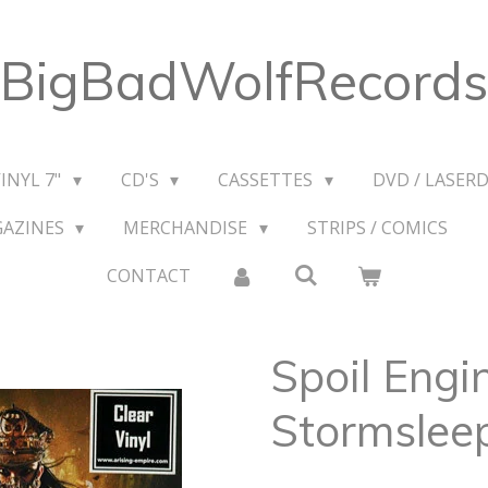
BigBadWolfRecords
VINYL 7"
CD'S
CASSETTES
DVD / LASERD
GAZINES
MERCHANDISE
STRIPS / COMICS
CONTACT
Spoil Engin
Stormsleep