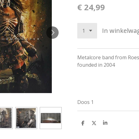
€ 24,99
In winkelwa
Metalcore band from Roese
founded in 2004
Doos 1
D
D
S
e
e
h
l
e
a