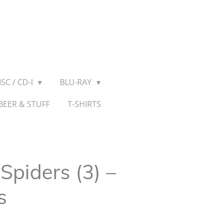
SC / CD-I
BLU-RAY
BEER & STUFF
T-SHIRTS
piders (3) ‎–
s