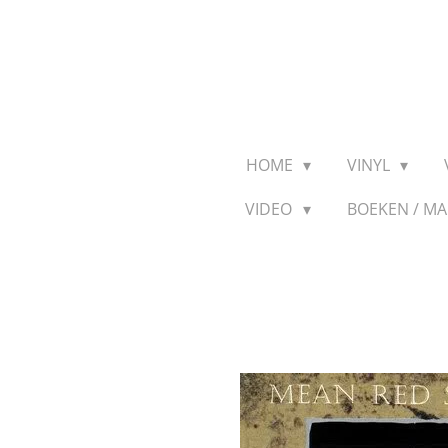
Ga
direct
naar
de
hoofdinhoud
HOME
VINYL
VIDEO
BOEKEN / M