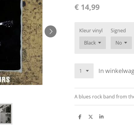
€ 14,99
Kleur vinyl
Signed
In winkelwa
A blues rock band from the
D
D
S
e
e
h
l
e
a
e
l
r