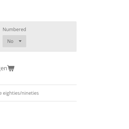
Numbered
gen
 eighties/nineties