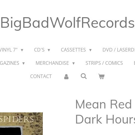
BigBadWolfRecords
VINYL 7"
CD'S
CASSETTES
DVD / LASERDI
AGAZINES
MERCHANDISE
STRIPS / COMICS
CONTACT
Mean Red S
Dark Hour