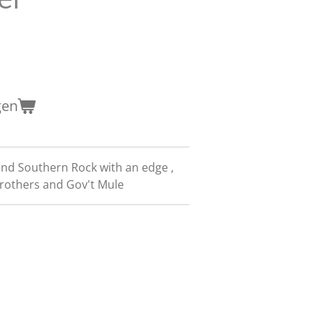
gen
and Southern Rock with an edge ,
rothers and Gov't Mule