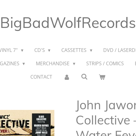
BigBadWolfRecords
VINYL 7"
CD'S
CASSETTES
DVD / LASERDI
AGAZINES
MERCHANDISE
STRIPS / COMICS
CONTACT
John Jawor
Collective
Water Fev