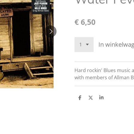
€ 6,50
In winkelwa
Hard rockin' Blues music 
with members of Allman B
D
D
S
e
e
h
l
e
a
e
l
r
n
e