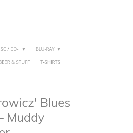
SC / CD-I
BLU-RAY
BEER & STUFF
T-SHIRTS
owicz' Blues
 ‎– Muddy
er