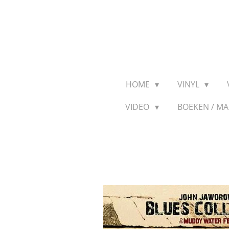
Ga
direct
naar
de
hoofdinhoud
HOME
VINYL
VIDEO
BOEKEN / M