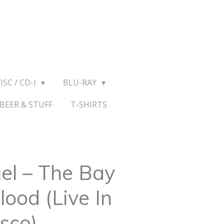
ISC / CD-I
BLU-RAY
BEER & STUFF
T-SHIRTS
l ‎– The Bay
lood (Live In
sco)