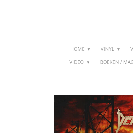
Ga
direct
naar
de
hoofdinhoud
HOME
VINYL
VIDEO
BOEKEN / MA