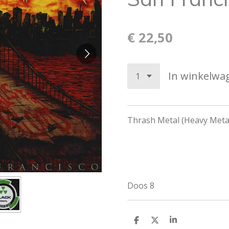
€ 22,50
In winkelwa
Thrash Metal (Heavy Metal
Doos 8
D
D
S