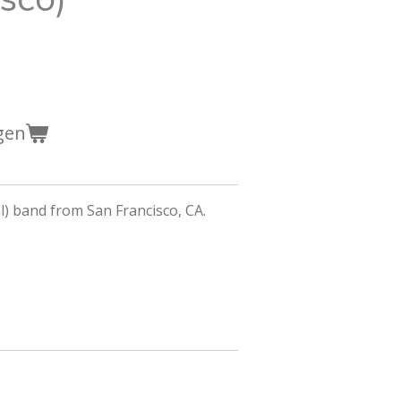
gen
) band from San Francisco, CA.