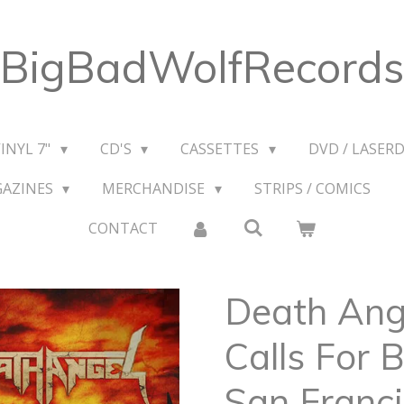
BigBadWolfRecords
VINYL 7"
CD'S
CASSETTES
DVD / LASERD
GAZINES
MERCHANDISE
STRIPS / COMICS
CONTACT
Death Ange
Calls For B
San Franci