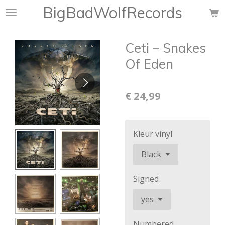
BigBadWolfRecords
Ga
direct
naar
Ceti ‎– Snakes
de
hoofdinhoud
Of Eden
€ 24,99
Kleur vinyl
Signed
Numbered