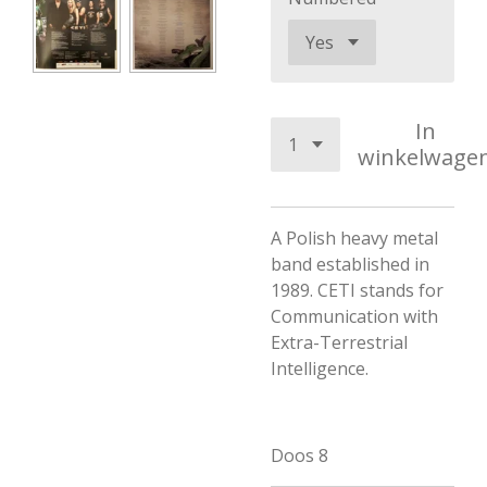
In
winkelwage
A Polish heavy metal
band established in
1989. CETI stands for
Communication with
Extra-Terrestrial
Intelligence.
Doos 8