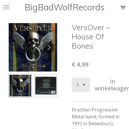
BigBadWolfRecords
Ga
direct
naar
VersOver ‎–
de
hoofdinhoud
House Of
Bones
€ 4,99
In
winkelwage
Brazilian Progressive
Metal band, formed in
1997 in Bebedouro,