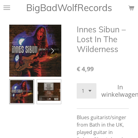
BigBadWolfRecords
Ga
direct
naar
Innes Sibun ‎–
de
hoofdinhoud
Lost In The
Wilderness
€ 4,99
In
winkelwage
Blues guitarist/singer
from Bath in the UK,
played guitar in