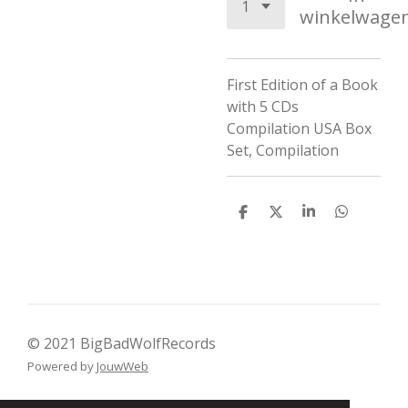
winkelwage
First Edition of a Book
with 5 CDs
Compilation USA Box
Set, Compilation
D
D
S
D
e
e
h
e
l
e
a
l
e
l
r
e
n
e
n
© 2021 BigBadWolfRecords
Powered by
JouwWeb