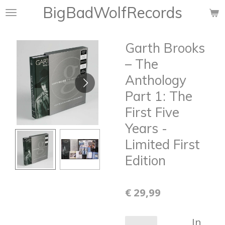
BigBadWolfRecords
Ga
direct
naar
Garth Brooks
de
hoofdinhoud
‎– The
Anthology
Part 1: The
First Five
Years -
Limited First
Edition
€ 29,99
In