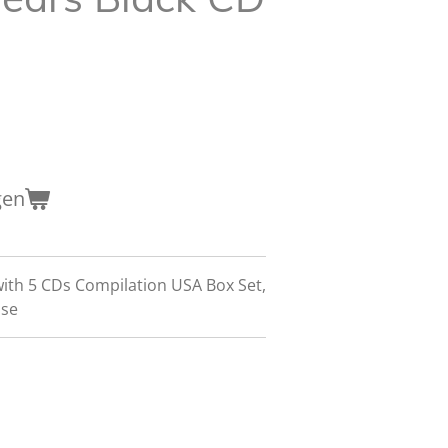
gen
with 5 CDs Compilation USA Box Set,
ase