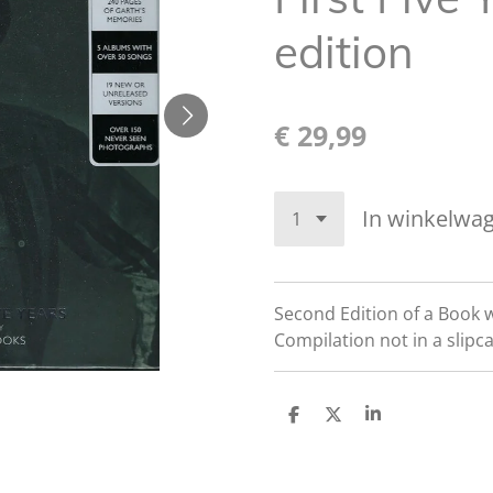
edition
€ 29,99
In winkelwa
Second Edition of a Book 
Compilation not in a slipc
D
D
S
e
e
h
l
e
a
e
l
r
n
e