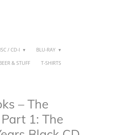
SC / CD-I
BLU-RAY
BEER & STUFF
T-SHIRTS
ks ‎– The
Part 1: The
 Years Black CD