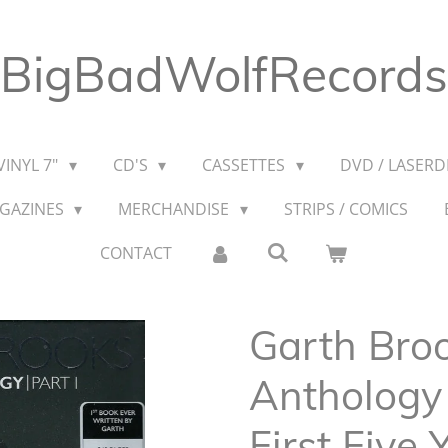
BigBadWolfRecords
VINYL 7"
CD'S
CASSETTES
DVD / LASERDI
AGAZINES
MERCHANDISE
STRIPS / COMICS
CONTACT
Garth Broo
Anthology 
First Five