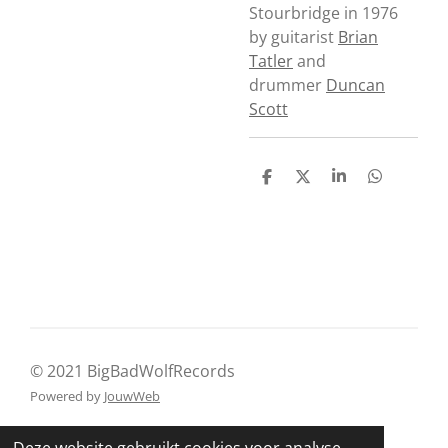
Stourbridge in 1976
by guitarist
Brian
Tatler
and
drummer
Duncan
Scott
D
D
S
D
e
e
h
e
l
e
a
l
e
l
r
e
n
e
n
© 2021 BigBadWolfRecords
Powered by
JouwWeb