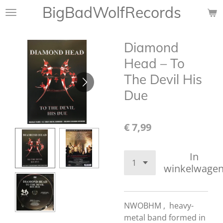
BigBadWolfRecords
Ga
direct
naar
Diamond
de
hoofdinhoud
Head ‎– To
The Devil His
Due
€ 7,99
In
winkelwage
NWOBHM , heavy-
metal band formed in