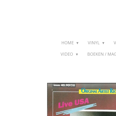
Ga
direct
naar
de
hoofdinhoud
HOME
VINYL
VIDEO
BOEKEN / MA