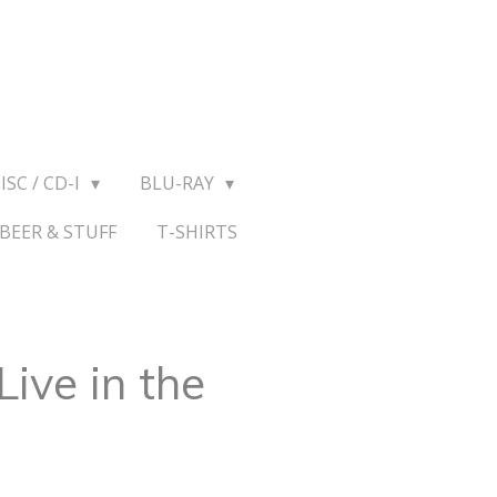
ISC / CD-I
BLU-RAY
BEER & STUFF
T-SHIRTS
Live in the