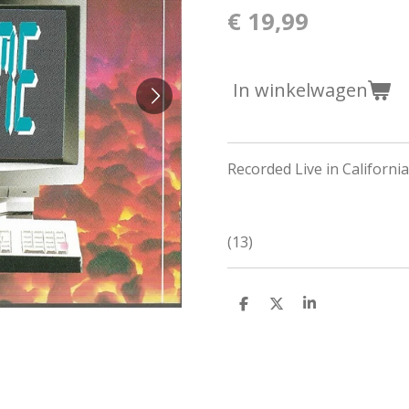
€ 19,99
In winkelwagen
Recorded Live in Californ
(13)
D
D
S
e
e
h
l
e
a
e
l
r
n
e