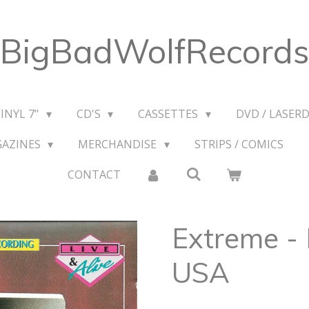
BigBadWolfRecords
VINYL 7"
CD'S
CASSETTES
DVD / LASERD
GAZINES
MERCHANDISE
STRIPS / COMICS
CONTACT
Extreme - 
USA