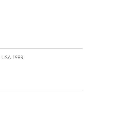
ia USA 1989