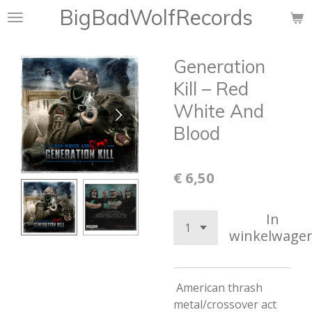
BigBadWolfRecords
Ga
direct
naar
Generation
de
hoofdinhoud
Kill ‎– Red
White And
Blood
€ 6,50
In
winkelwage
American thrash
metal/crossover act