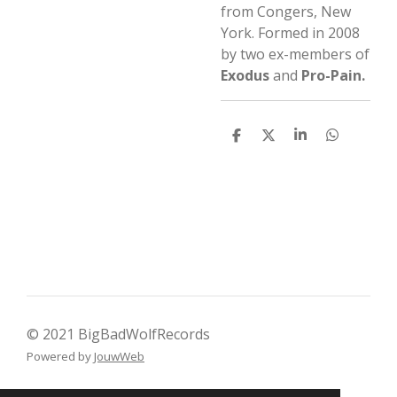
from Congers, New
York. Formed in 2008
by two ex-members of
Exodus
and
Pro-Pain.
D
D
S
D
e
e
h
e
l
e
a
l
e
l
r
e
n
e
n
© 2021 BigBadWolfRecords
Powered by
JouwWeb