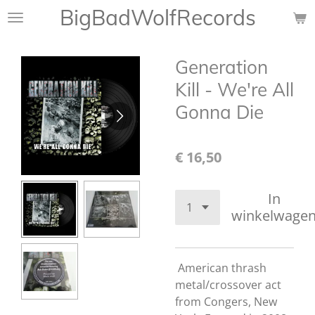
BigBadWolfRecords
Ga
direct
naar
Generation
de
hoofdinhoud
Kill - We're All
Gonna Die
€ 16,50
In
winkelwage
American thrash
metal/crossover act
from Congers, New