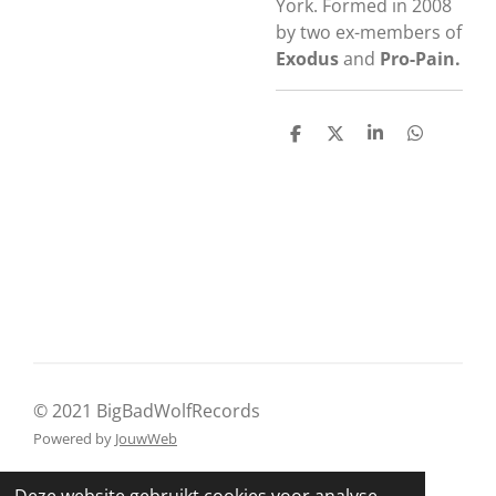
York. Formed in 2008
by two ex-members of
Exodus
and
Pro-Pain.
D
D
S
D
e
e
h
e
l
e
a
l
e
l
r
e
n
e
n
© 2021 BigBadWolfRecords
Powered by
JouwWeb