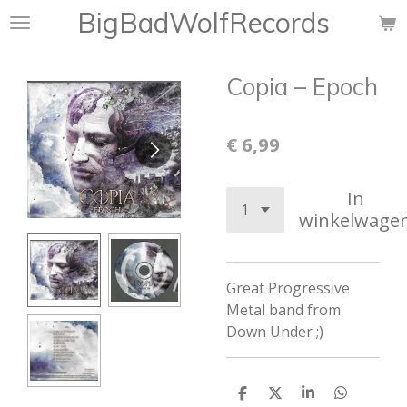
BigBadWolfRecords
Ga
direct
naar
Copia ‎– Epoch
de
hoofdinhoud
€ 6,99
In
winkelwage
Great
Progressive
Metal band from
Down Under ;)
D
D
S
D