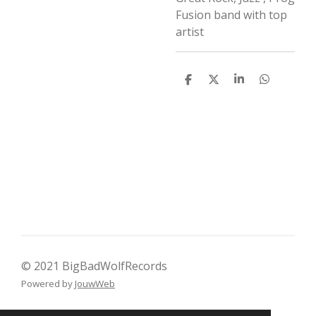
Fusion band with top
artist
D
D
S
D
e
e
h
e
l
e
a
l
e
l
r
e
n
e
n
© 2021 BigBadWolfRecords
Powered by
JouwWeb