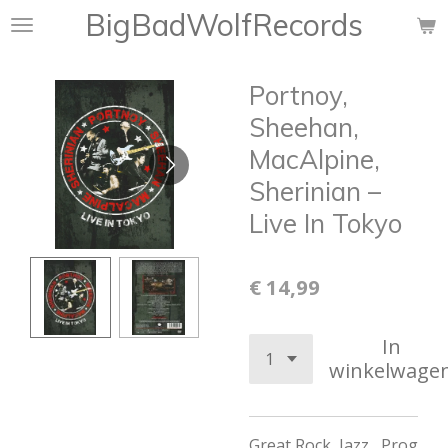
BigBadWolfRecords
Ga
direct
naar
Portnoy,
de
hoofdinhoud
Sheehan,
MacAlpine,
Sherinian ‎–
Live In Tokyo
€ 14,99
In
winkelwage
Great Rock, Jazz , Prog