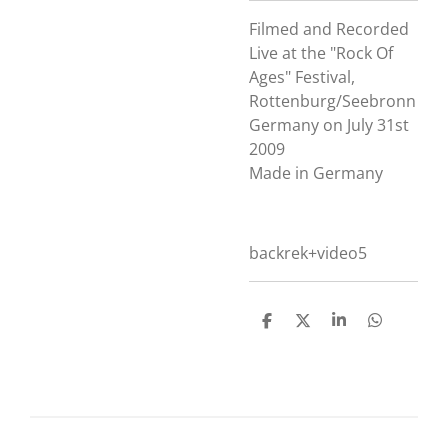
Filmed and Recorded
Live at the "Rock Of
Ages" Festival,
Rottenburg/Seebronn
Germany on July 31st
2009
Made in Germany
backrek+video5
D
D
S
D
e
e
h
e
l
e
a
l
e
l
r
e
n
e
n