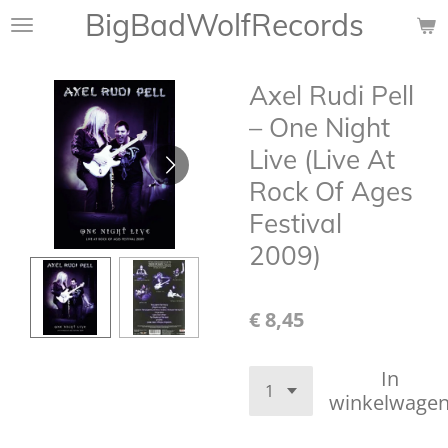
BigBadWolfRecords
Ga
direct
naar
Axel Rudi Pell
de
hoofdinhoud
‎– One Night
Live (Live At
Rock Of Ages
Festival
2009)
€ 8,45
In
winkelwage