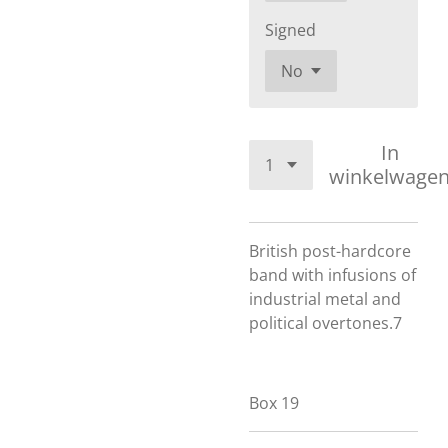
Signed
In
winkelwage
British post-hardcore
band with infusions of
industrial metal and
political overtones.7
Box 19