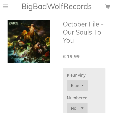
BigBadWolfRecords
Ga
direct
naar
October File -
de
hoofdinhoud
Our Souls To
You
€ 19,99
Kleur vinyl
Numbered