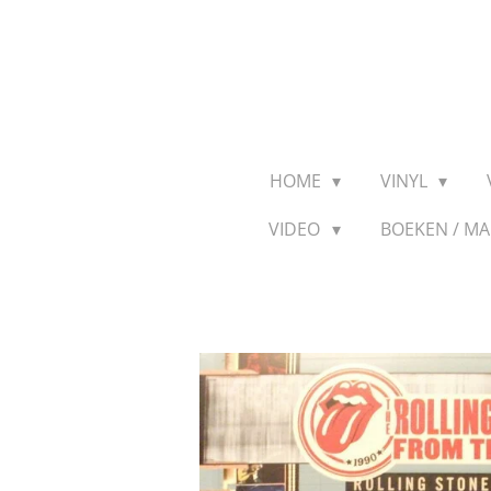
Ga
direct
naar
de
hoofdinhoud
HOME
VINYL
VIDEO
BOEKEN / M