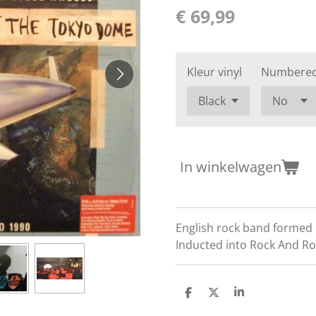
€ 69,99
Kleur vinyl
Numbere
In winkelwagen
English rock band formed i
Inducted into Rock And Rol
D
D
S
e
e
h