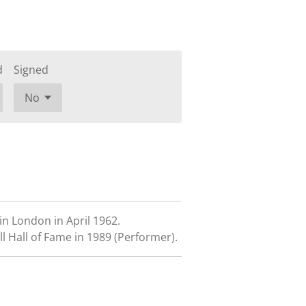
d
Signed
n London in April 1962.
l Hall of Fame in 1989 (Performer).