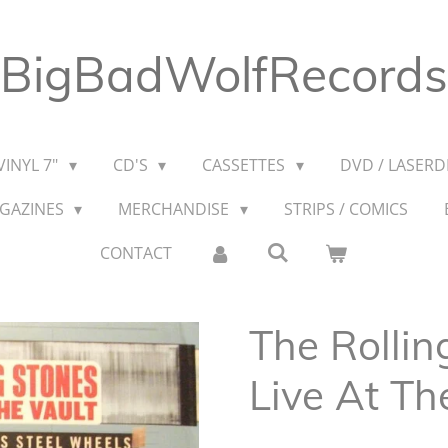
BigBadWolfRecords
VINYL 7"
CD'S
CASSETTES
DVD / LASERDI
AGAZINES
MERCHANDISE
STRIPS / COMICS
CONTACT
The Rollin
Live At T