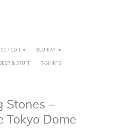
SC / CD-I
BLU-RAY
BEER & STUFF
T-SHIRTS
g Stones ‎–
he Tokyo Dome