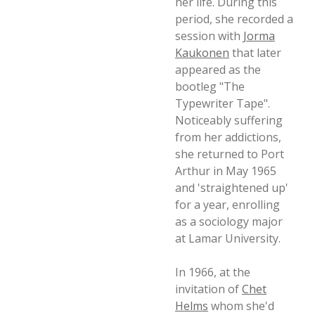
her life. During this
period, she recorded a
session with
Jorma
Kaukonen
that later
appeared as the
bootleg "The
Typewriter Tape".
Noticeably suffering
from her addictions,
she returned to Port
Arthur in May 1965
and 'straightened up'
for a year, enrolling
as a sociology major
at Lamar University.
In 1966, at the
invitation of
Chet
Helms
whom she'd