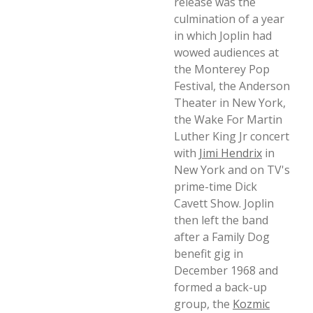
release was the
culmination of a year
in which Joplin had
wowed audiences at
the Monterey Pop
Festival, the Anderson
Theater in New York,
the Wake For Martin
Luther King Jr concert
with
Jimi Hendrix
in
New York and on TV's
prime-time Dick
Cavett Show. Joplin
then left the band
after a Family Dog
benefit gig in
December 1968 and
formed a back-up
group, the
Kozmic