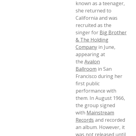
known as a teenager,
she returned to
California and was
recruited as the
singer for
Big Brother
& The Holding
Company
in June,
appearing at
the
Avalon
Ballroom
in San
Francisco during her
first public
performance with
them. In August 1966,
the group signed
with
Mainstream
Records
and recorded
an album. However, it
was not released until