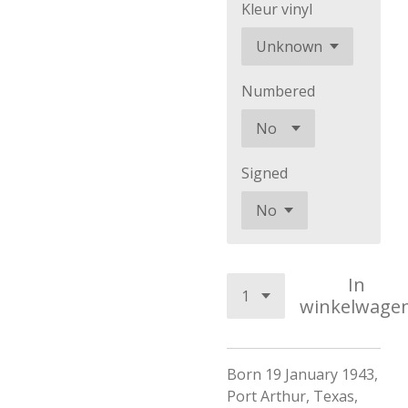
Kleur vinyl
Numbered
Signed
In
winkelwage
Born 19 January 1943,
Port Arthur, Texas,