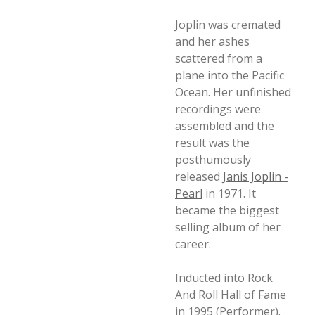
Joplin was cremated
and her ashes
scattered from a
plane into the Pacific
Ocean. Her unfinished
recordings were
assembled and the
result was the
posthumously
released
Janis Joplin -
Pearl
in 1971. It
became the biggest
selling album of her
career.
Inducted into Rock
And Roll Hall of Fame
in 1995 (Performer).