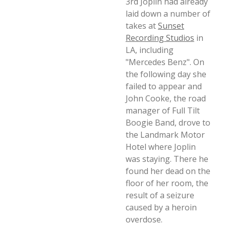
3rd Joplin had already
laid down a number of
takes at
Sunset
Recording Studios
in
LA, including
"Mercedes Benz". On
the following day she
failed to appear and
John Cooke, the road
manager of Full Tilt
Boogie Band, drove to
the Landmark Motor
Hotel where Joplin
was staying. There he
found her dead on the
floor of her room, the
result of a seizure
caused by a heroin
overdose.