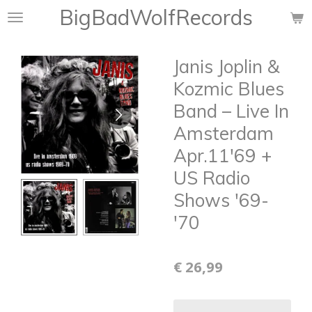
BigBadWolfRecords
Ga
direct
naar
Janis Joplin &
de
hoofdinhoud
Kozmic Blues
Band ‎– Live In
Amsterdam
Apr.11'69 +
US Radio
Shows '69-
'70
€ 26,99