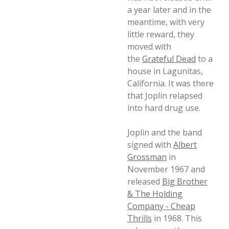
a year later and in the
meantime, with very
little reward, they
moved with
the
Grateful Dead
to a
house in Lagunitas,
California. It was there
that Joplin relapsed
into hard drug use.
Joplin and the band
signed with
Albert
Grossman
in
November 1967 and
released
Big Brother
& The Holding
Company - Cheap
Thrills
in 1968. This