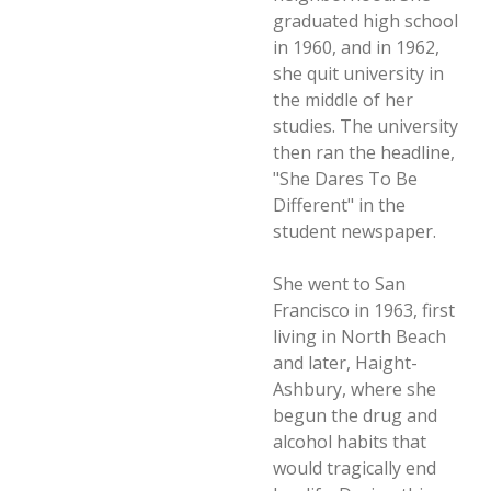
graduated high school
in 1960, and in 1962,
she quit university in
the middle of her
studies. The university
then ran the headline,
"She Dares To Be
Different" in the
student newspaper.
She went to San
Francisco in 1963, first
living in North Beach
and later, Haight-
Ashbury, where she
begun the drug and
alcohol habits that
would tragically end