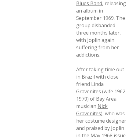
Blues Band
, releasing
an album in
September 1969. The
group disbanded
three months later,
with Joplin again
suffering from her
addictions.
After taking time out
in Brazil with close
friend Linda
Gravenites (wife 1962-
1970) of Bay Area
musician
Nick
Gravenites
), who was
her costume designer
and praised by Joplin
in the May 1968 issue