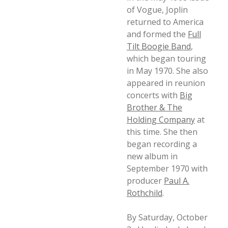
of Vogue, Joplin
returned to America
and formed the
Full
Tilt Boogie Band
,
which began touring
in May 1970. She also
appeared in reunion
concerts with
Big
Brother & The
Holding Company
at
this time. She then
began recording a
new album in
September 1970 with
producer
Paul A.
Rothchild
.
By Saturday, October