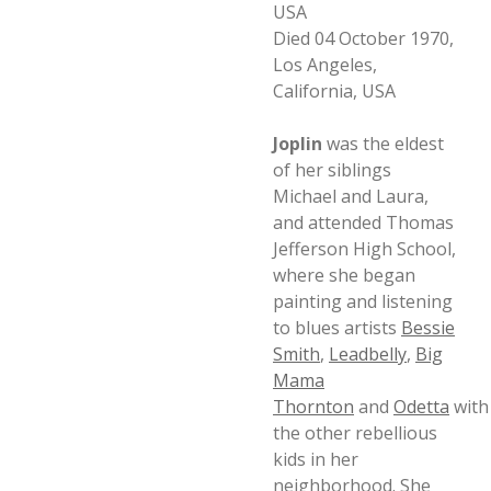
USA
Died 04 October 1970,
Los Angeles,
California, USA
Joplin
was the eldest
of her siblings
Michael and Laura,
and attended Thomas
Jefferson High School,
where she began
painting and listening
to blues artists
Bessie
Smith
,
Leadbelly
,
Big
Mama
Thornton
and
Odetta
with
the other rebellious
kids in her
neighborhood. She