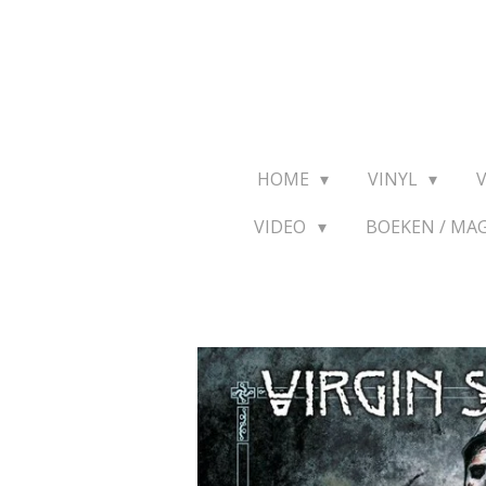
Ga
direct
naar
de
hoofdinhoud
HOME
VINYL
VIDEO
BOEKEN / MA