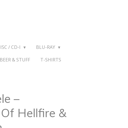
ISC / CD-I
BLU-RAY
BEER & STUFF
T-SHIRTS
le ‎–
Of Hellfire &
n