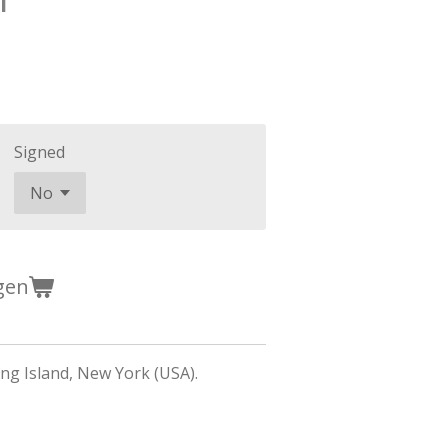
Signed
gen
g Island, New York (USA).