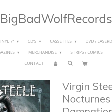
BigBadWolfRecords
VINYL 7"
CD'S
CASSETTES
DVD / LASERD
GAZINES
MERCHANDISE
STRIPS / COMICS
CONTACT
Virgin Stee
Nocturnes 
Damnatio