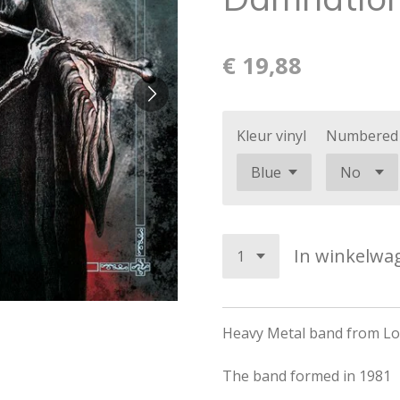
€ 19,88
Kleur vinyl
Numbered
In winkelwa
Heavy Metal band from Lon
The band formed in 1981