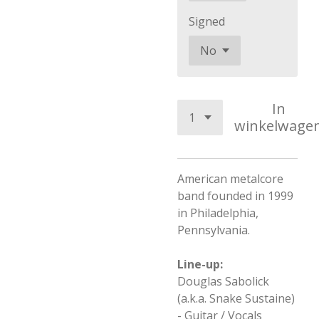
Signed
In
winkelwage
American metalcore
band founded in 1999
in Philadelphia,
Pennsylvania.
Line-up:
Douglas Sabolick
(a.k.a. Snake Sustaine)
- Guitar / Vocals