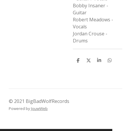
Bobby Insaner -
Guitar
Robert Meadows -
Vocals
Jordan Crouse -
Drums
D
D
S
D
e
e
h
e
l
e
a
l
e
l
r
e
n
e
n
© 2021 BigBadWolfRecords
Powered by
JouwWeb