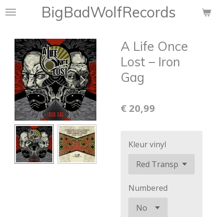
BigBadWolfRecords
Ga
direct
naar
A Life Once
de
hoofdinhoud
Lost ‎– Iron
Gag
€ 20,99
Kleur vinyl
Numbered