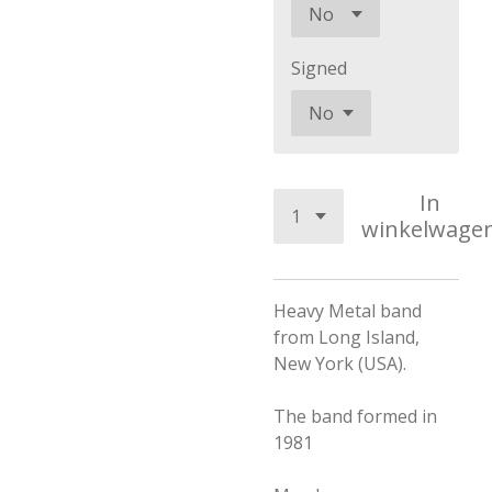
Signed
In
winkelwage
Heavy Metal band
from Long Island,
New York (USA).
The band formed in
1981