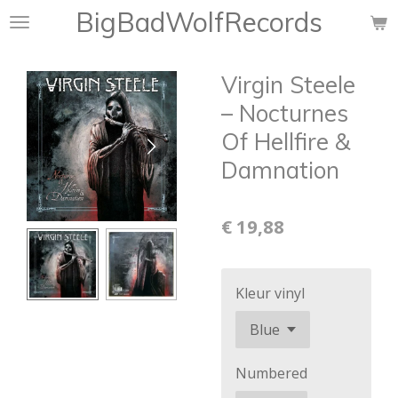
BigBadWolfRecords
Ga
direct
naar
Virgin Steele
de
hoofdinhoud
‎– Nocturnes
Of Hellfire &
Damnation
€ 19,88
Kleur vinyl
Numbered