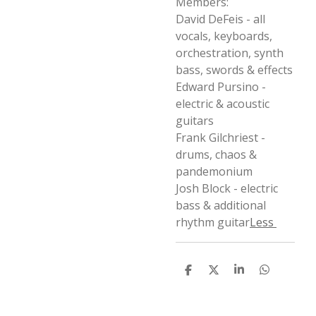
Members:
David DeFeis - all
vocals, keyboards,
orchestration, synth
bass, swords & effects
Edward Pursino -
electric & acoustic
guitars
Frank Gilchriest -
drums, chaos &
pandemonium
Josh Block - electric
bass & additional
rhythm guitar
Less
D
D
S
D
e
e
h
e
l
e
a
l
e
l
r
e